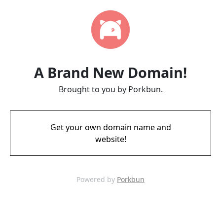
A Brand New Domain!
Brought to you by Porkbun.
Get your own domain name and
website!
Powered by
Porkbun